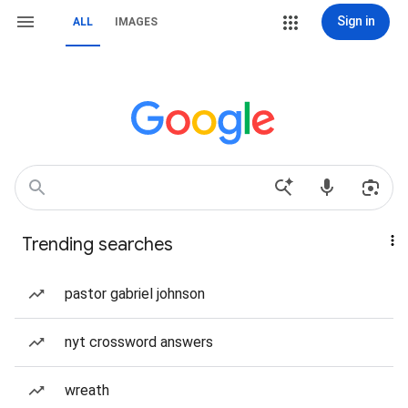
Sign in
ALL
IMAGES
Trending searches
pastor gabriel johnson
nyt crossword answers
wreath