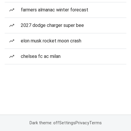
farmers almanac winter forecast
2027 dodge charger super bee
elon musk rocket moon crash
chelsea fc ac milan
Dark theme: off
Settings
Privacy
Terms