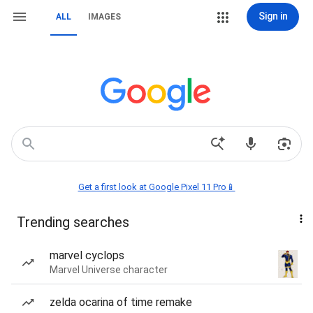
Sign in
ALL
IMAGES
Get a first look at Google Pixel 11 Pro📱
Trending searches
marvel cyclops
Marvel Universe character
zelda ocarina of time remake