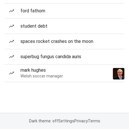
ford fathom
student debt
spacex rocket crashes on the moon
superbug fungus candida auris
mark hughes
Welsh soccer manager
Dark theme: off
Settings
Privacy
Terms