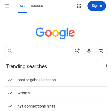
Sign in
ALL
IMAGES
Trending searches
pastor gabriel johnson
wreath
nyt connections hints