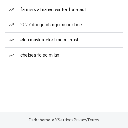
farmers almanac winter forecast
2027 dodge charger super bee
elon musk rocket moon crash
chelsea fc ac milan
Dark theme: off
Settings
Privacy
Terms