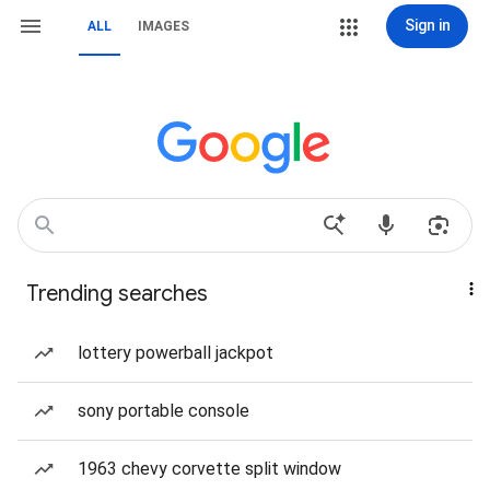
Sign in
ALL
IMAGES
Trending searches
lottery powerball jackpot
sony portable console
1963 chevy corvette split window