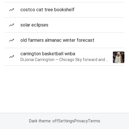
costco cat tree bookshelf
solar eclipses
old farmers almanac winter forecast
carrington basketball wnba
DiJonai Carrington — Chicago Sky forward and guard
Dark theme: off
Settings
Privacy
Terms