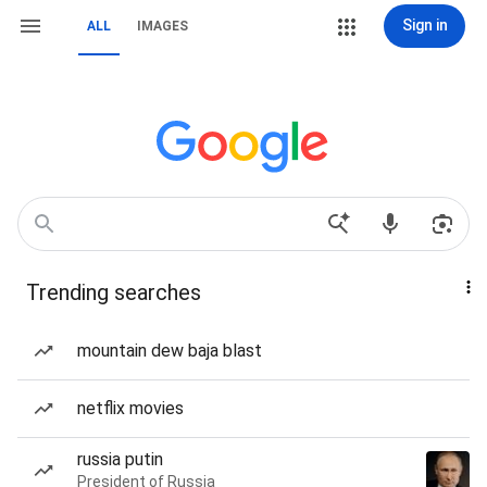
Sign in
ALL
IMAGES
Trending searches
mountain dew baja blast
netflix movies
russia putin
President of Russia