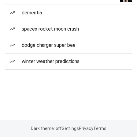
dementia
spacex rocket moon crash
dodge charger super bee
winter weather predictions
Dark theme: off
Settings
Privacy
Terms