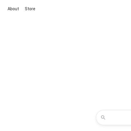
About
Store