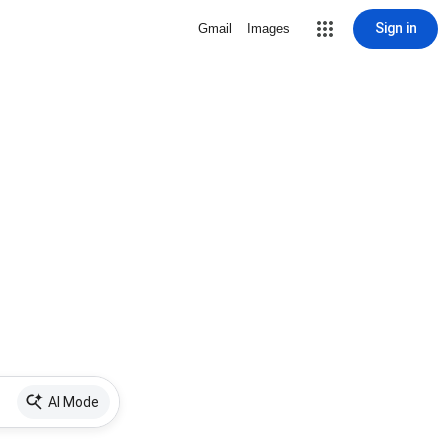
Sign in
Gmail
Images
AI Mode