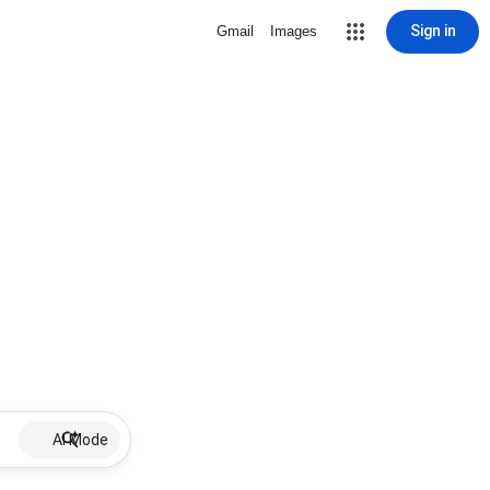
Sign in
Gmail
Images
AI Mode