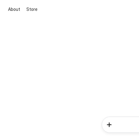
About
Store