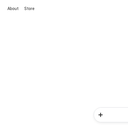
About
Store