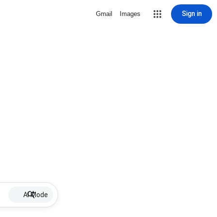
Sign in
Gmail
Images
AI Mode