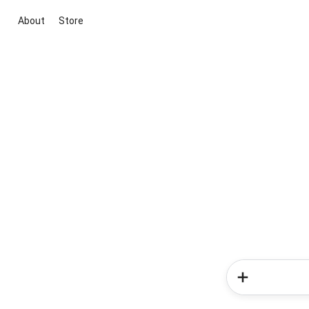
About
Store