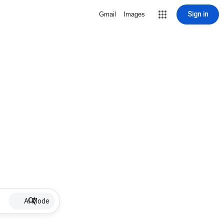
Sign in
Gmail
Images
AI Mode