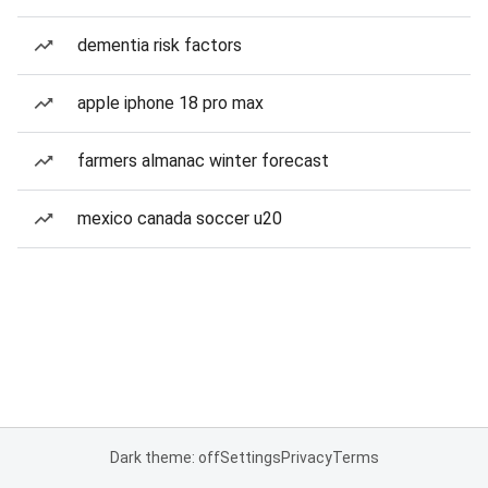
dementia risk factors
apple iphone 18 pro max
farmers almanac winter forecast
mexico canada soccer u20
Dark theme: off
Settings
Privacy
Terms