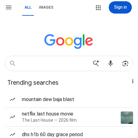
Sign in
ALL
IMAGES
Trending searches
mountain dew baja blast
netflix last house movie
The Last House — 2026 film
dhs h1b 60 day grace period