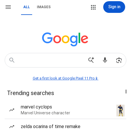
Sign in
ALL
IMAGES
Get a first look at Google Pixel 11 Pro📱
Trending searches
marvel cyclops
Marvel Universe character
zelda ocarina of time remake