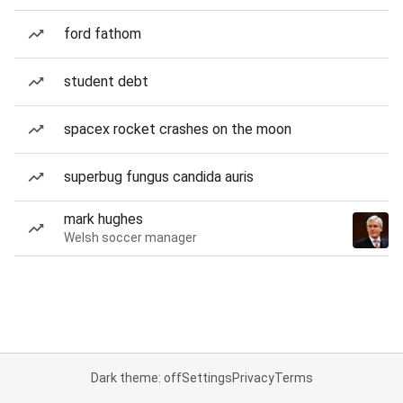
ford fathom
student debt
spacex rocket crashes on the moon
superbug fungus candida auris
mark hughes
Welsh soccer manager
Dark theme: off
Settings
Privacy
Terms