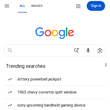
Sign in
ALL
IMAGES
Trending searches
lottery powerball jackpot
1963 chevy corvette split window
sony upcoming handheld gaming device