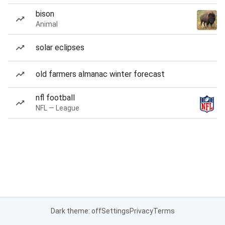
bison
Animal
solar eclipses
old farmers almanac winter forecast
nfl football
NFL — League
Dark theme: off
Settings
Privacy
Terms