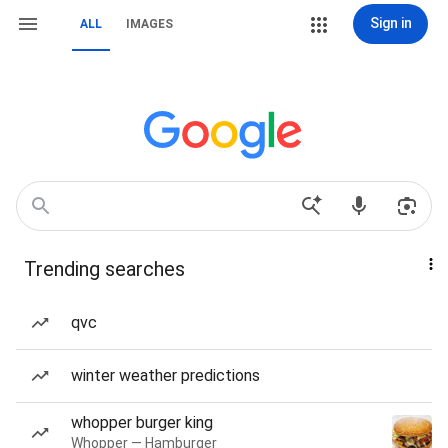
Sign in
ALL
IMAGES
Trending searches
qvc
winter weather predictions
whopper burger king
Whopper — Hamburger