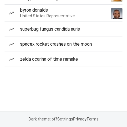
byron donalds
United States Representative
superbug fungus candida auris
spacex rocket crashes on the moon
zelda ocarina of time remake
Dark theme: off
Settings
Privacy
Terms