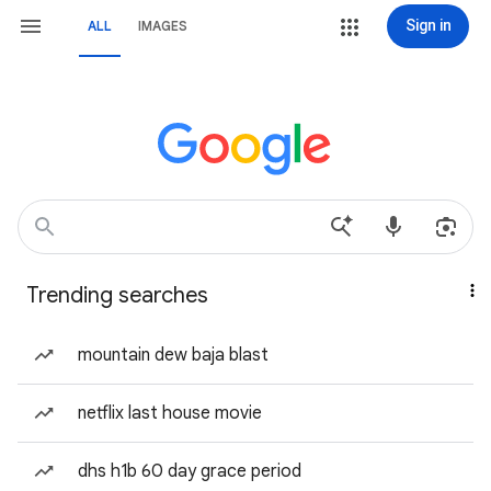
Sign in
ALL
IMAGES
Trending searches
mountain dew baja blast
netflix last house movie
dhs h1b 60 day grace period