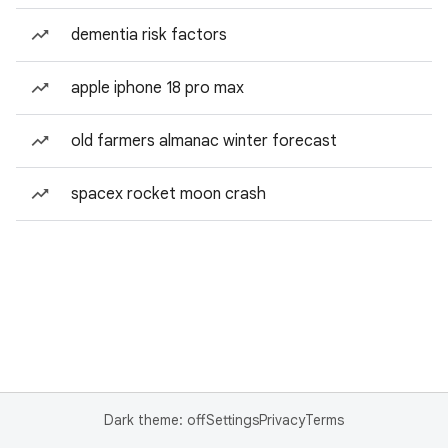
dementia risk factors
apple iphone 18 pro max
old farmers almanac winter forecast
spacex rocket moon crash
Dark theme: off
Settings
Privacy
Terms