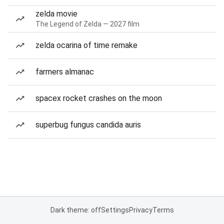
zelda movie
The Legend of Zelda — 2027 film
zelda ocarina of time remake
farmers almanac
spacex rocket crashes on the moon
superbug fungus candida auris
Dark theme: off
Settings
Privacy
Terms