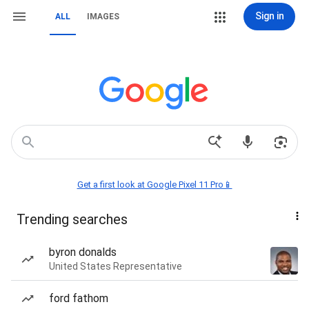
Sign in
ALL
IMAGES
Get a first look at Google Pixel 11 Pro📱
Trending searches
byron donalds
United States Representative
ford fathom