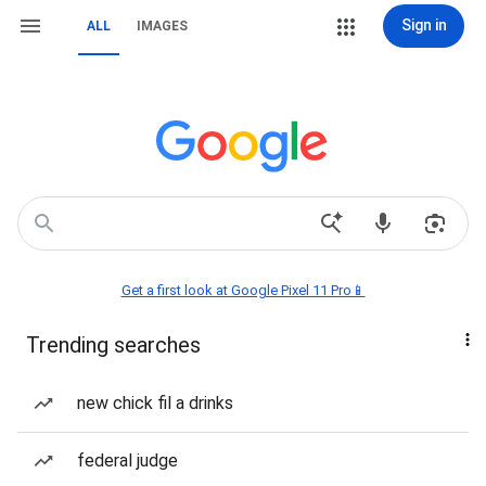
Sign in
ALL
IMAGES
Get a first look at Google Pixel 11 Pro📱
Trending searches
new chick fil a drinks
federal judge