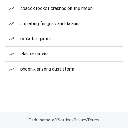
spacex rocket crashes on the moon
superbug fungus candida auris
rockstar games
classic movies
phoenix arizona dust storm
Dark theme: off
Settings
Privacy
Terms