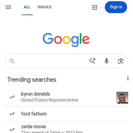
Sign in
ALL
IMAGES
Trending searches
byron donalds
United States Representative
ford fathom
zelda movie
The Legend of Zelda — 2027 film