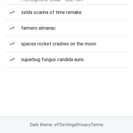
zelda ocarina of time remake
farmers almanac
spacex rocket crashes on the moon
superbug fungus candida auris
Dark theme: off
Settings
Privacy
Terms