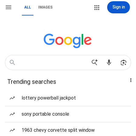
Sign in
ALL
IMAGES
Trending searches
lottery powerball jackpot
sony portable console
1963 chevy corvette split window