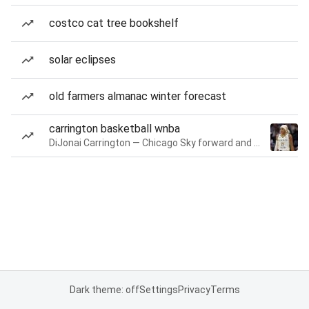
costco cat tree bookshelf
solar eclipses
old farmers almanac winter forecast
carrington basketball wnba
DiJonai Carrington — Chicago Sky forward and guard
Dark theme: off
Settings
Privacy
Terms