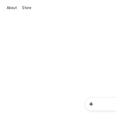
About
Store