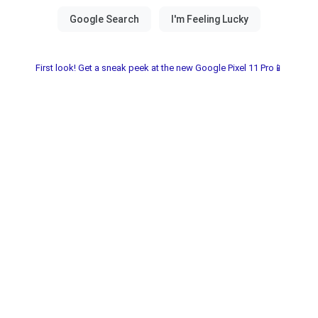
First look! Get a sneak peek at the new Google Pixel 11 Pro📱