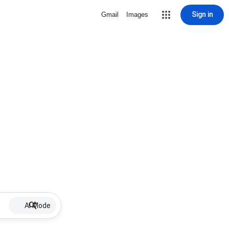
Sign in
Gmail
Images
AI Mode