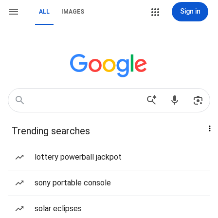
Sign in
ALL
IMAGES
Trending searches
lottery powerball jackpot
sony portable console
solar eclipses