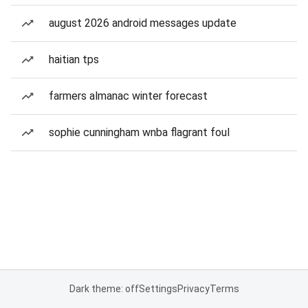
august 2026 android messages update
haitian tps
farmers almanac winter forecast
sophie cunningham wnba flagrant foul
Dark theme: off
Settings
Privacy
Terms