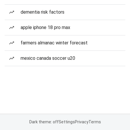
dementia risk factors
apple iphone 18 pro max
farmers almanac winter forecast
mexico canada soccer u20
Dark theme: off
Settings
Privacy
Terms