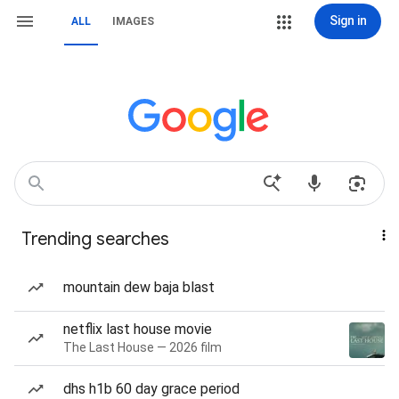
Sign in
ALL
IMAGES
Trending searches
mountain dew baja blast
netflix last house movie
The Last House — 2026 film
dhs h1b 60 day grace period