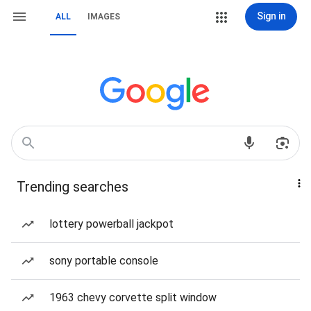
Sign in
ALL
IMAGES
Trending searches
lottery powerball jackpot
sony portable console
1963 chevy corvette split window