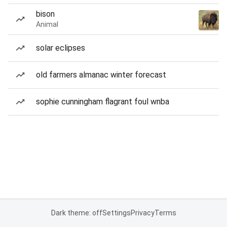
bison
Animal
solar eclipses
old farmers almanac winter forecast
sophie cunningham flagrant foul wnba
Dark theme: off
Settings
Privacy
Terms