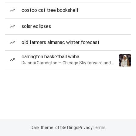
costco cat tree bookshelf
solar eclipses
old farmers almanac winter forecast
carrington basketball wnba
DiJonai Carrington — Chicago Sky forward and guard
Dark theme: off
Settings
Privacy
Terms