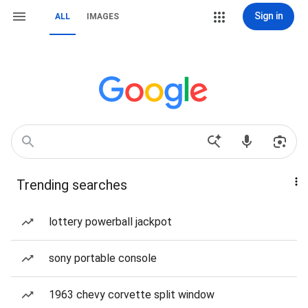
Sign in
ALL
IMAGES
Trending searches
lottery powerball jackpot
sony portable console
1963 chevy corvette split window