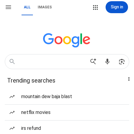
Sign in
ALL
IMAGES
Trending searches
mountain dew baja blast
netflix movies
irs refund