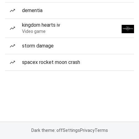
dementia
kingdom hearts iv
Video game
storm damage
spacex rocket moon crash
Dark theme: off
Settings
Privacy
Terms