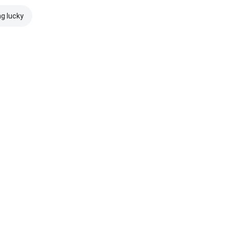
ng lucky