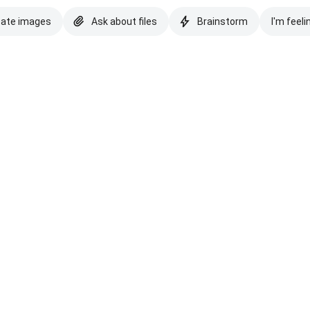
eate images
Ask about files
Brainstorm
I'm feeli