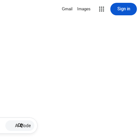
Sign in
Gmail
Images
AI Mode