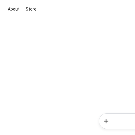
About
Store