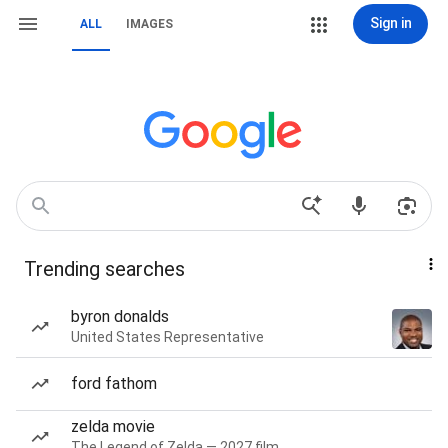
Sign in
ALL
IMAGES
Trending searches
byron donalds
United States Representative
ford fathom
zelda movie
The Legend of Zelda — 2027 film