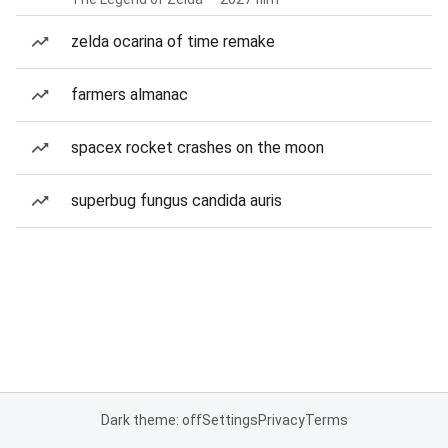
zelda ocarina of time remake
farmers almanac
spacex rocket crashes on the moon
superbug fungus candida auris
Dark theme: off
Settings
Privacy
Terms