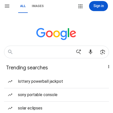
Sign in
ALL
IMAGES
Trending searches
lottery powerball jackpot
sony portable console
solar eclipses