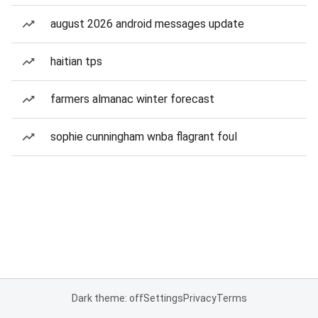
august 2026 android messages update
haitian tps
farmers almanac winter forecast
sophie cunningham wnba flagrant foul
Dark theme: off
Settings
Privacy
Terms