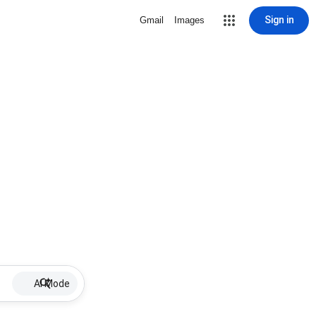
Sign in
Gmail
Images
AI Mode