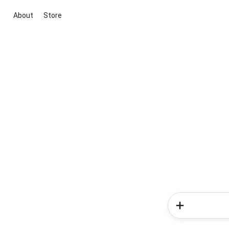
About
Store