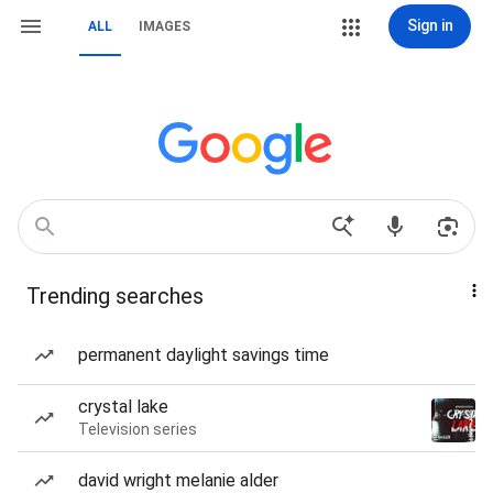
Sign in
ALL
IMAGES
Trending searches
permanent daylight savings time
crystal lake
Television series
david wright melanie alder