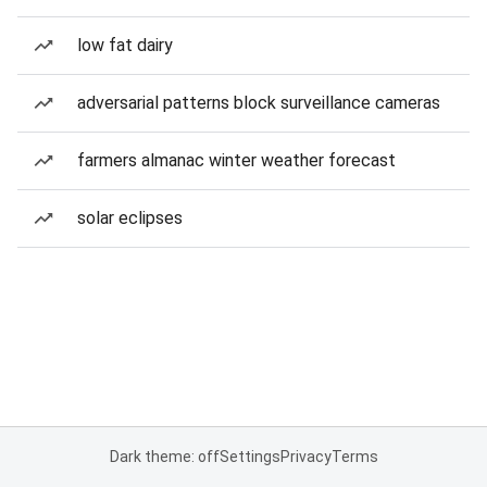
low fat dairy
adversarial patterns block surveillance cameras
farmers almanac winter weather forecast
solar eclipses
Dark theme: off
Settings
Privacy
Terms