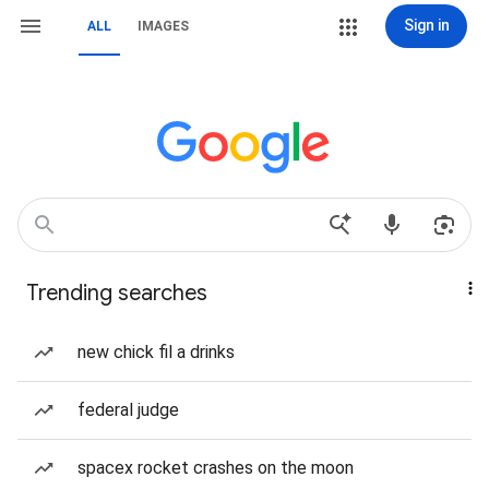
Sign in
ALL
IMAGES
Trending searches
new chick fil a drinks
federal judge
spacex rocket crashes on the moon