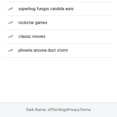
superbug fungus candida auris
rockstar games
classic movies
phoenix arizona dust storm
Dark theme: off
Settings
Privacy
Terms