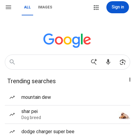
Sign in
ALL
IMAGES
Trending searches
mountain dew
shar pei
Dog breed
dodge charger super bee