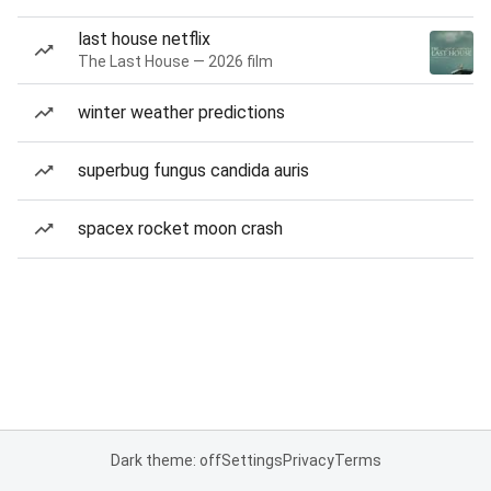
last house netflix
The Last House — 2026 film
winter weather predictions
superbug fungus candida auris
spacex rocket moon crash
Dark theme: off
Settings
Privacy
Terms