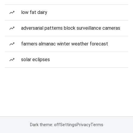
low fat dairy
adversarial patterns block surveillance cameras
farmers almanac winter weather forecast
solar eclipses
Dark theme: off
Settings
Privacy
Terms