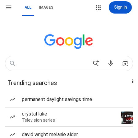
Sign in
ALL
IMAGES
Trending searches
permanent daylight savings time
crystal lake
Television series
david wright melanie alder