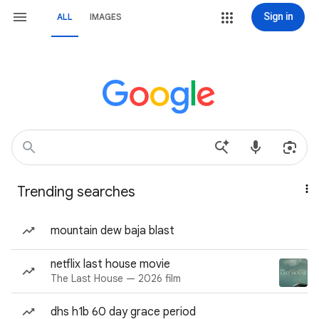
Sign in
ALL
IMAGES
Trending searches
mountain dew baja blast
netflix last house movie
The Last House — 2026 film
dhs h1b 60 day grace period