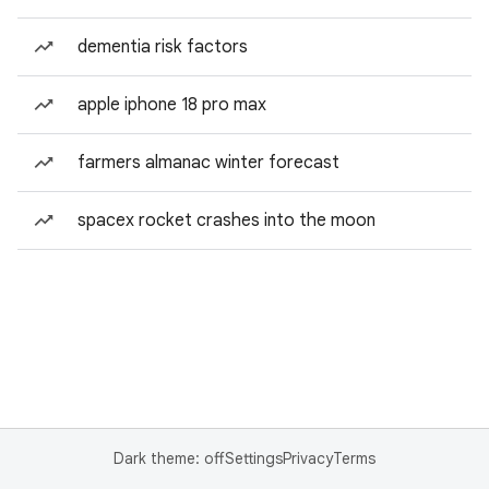
dementia risk factors
apple iphone 18 pro max
farmers almanac winter forecast
spacex rocket crashes into the moon
Dark theme: off
Settings
Privacy
Terms